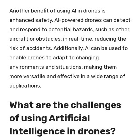
Another benefit of using AI in drones is
enhanced safety. AI-powered drones can detect
and respond to potential hazards, such as other
aircraft or obstacles, in real-time, reducing the
risk of accidents. Additionally, AI can be used to
enable drones to adapt to changing
environments and situations, making them
more versatile and effective in a wide range of
applications.
What are the challenges
of using Artificial
Intelligence in drones?