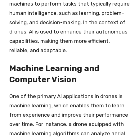
machines to perform tasks that typically require
human intelligence, such as learning, problem-
solving, and decision-making. In the context of
drones, AI is used to enhance their autonomous
capabilities, making them more efficient,
reliable, and adaptable.
Machine Learning and
Computer Vision
One of the primary AI applications in drones is
machine learning, which enables them to learn
from experience and improve their performance
over time. For instance, a drone equipped with
machine learning algorithms can analyze aerial