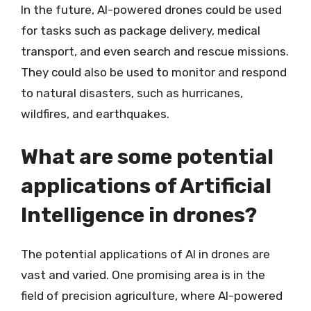
In the future, AI-powered drones could be used
for tasks such as package delivery, medical
transport, and even search and rescue missions.
They could also be used to monitor and respond
to natural disasters, such as hurricanes,
wildfires, and earthquakes.
What are some potential
applications of Artificial
Intelligence in drones?
The potential applications of AI in drones are
vast and varied. One promising area is in the
field of precision agriculture, where AI-powered