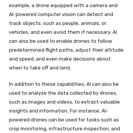
example, a drone equipped with a camera and
AI-powered computer vision can detect and
track objects, such as people, animals, or
vehicles, and even avoid them if necessary. AI
can also be used to enable drones to follow
predetermined flight paths, adjust their altitude
and speed, and even make decisions about
when to take off and land.
In addition to these capabilities, AI can also be
used to analyze the data collected by drones,
such as images and videos, to extract valuable
insights and information. For instance, AI-
powered drones can be used for tasks such as
crop monitoring, infrastructure inspection, and