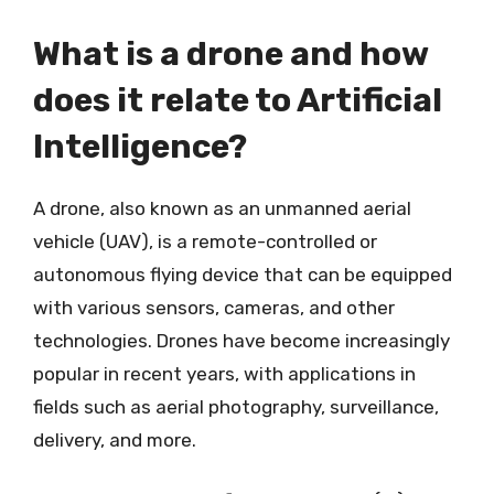
What is a drone and how
does it relate to Artificial
Intelligence?
A drone, also known as an unmanned aerial
vehicle (UAV), is a remote-controlled or
autonomous flying device that can be equipped
with various sensors, cameras, and other
technologies. Drones have become increasingly
popular in recent years, with applications in
fields such as aerial photography, surveillance,
delivery, and more.