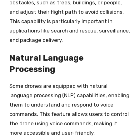
obstacles, such as trees, buildings, or people,
and adjust their flight path to avoid collisions.
This capability is particularly important in
applications like search and rescue, surveillance,
and package delivery.
Natural Language
Processing
Some drones are equipped with natural
language processing (NLP) capabilities, enabling
them to understand and respond to voice
commands. This feature allows users to control
the drone using voice commands, making it
more accessible and user-friendly.