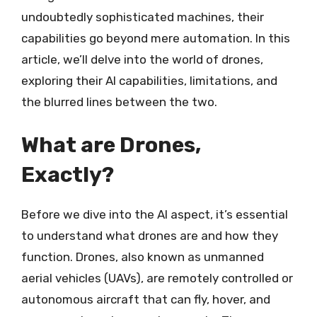
undoubtedly sophisticated machines, their
capabilities go beyond mere automation. In this
article, we’ll delve into the world of drones,
exploring their AI capabilities, limitations, and
the blurred lines between the two.
What are Drones,
Exactly?
Before we dive into the AI aspect, it’s essential
to understand what drones are and how they
function. Drones, also known as unmanned
aerial vehicles (UAVs), are remotely controlled or
autonomous aircraft that can fly, hover, and