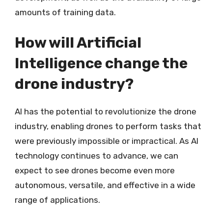
amounts of training data.
How will Artificial
Intelligence change the
drone industry?
AI has the potential to revolutionize the drone
industry, enabling drones to perform tasks that
were previously impossible or impractical. As AI
technology continues to advance, we can
expect to see drones become even more
autonomous, versatile, and effective in a wide
range of applications.