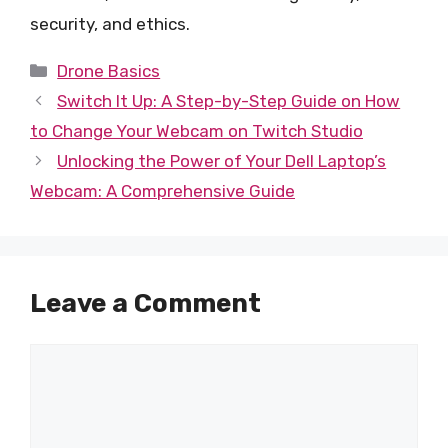
security, and ethics.
Categories
Drone Basics
Switch It Up: A Step-by-Step Guide on How
to Change Your Webcam on Twitch Studio
Unlocking the Power of Your Dell Laptop’s
Webcam: A Comprehensive Guide
Leave a Comment
Comment