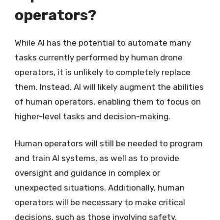
operators?
While AI has the potential to automate many
tasks currently performed by human drone
operators, it is unlikely to completely replace
them. Instead, AI will likely augment the abilities
of human operators, enabling them to focus on
higher-level tasks and decision-making.
Human operators will still be needed to program
and train AI systems, as well as to provide
oversight and guidance in complex or
unexpected situations. Additionally, human
operators will be necessary to make critical
decisions, such as those involving safety,