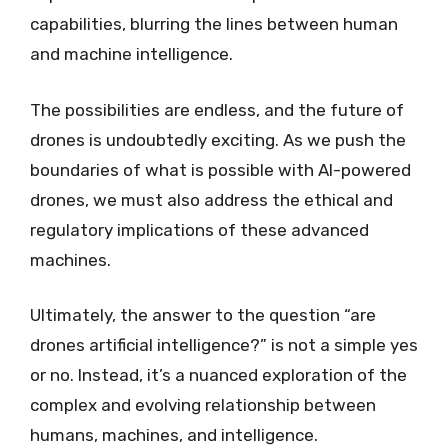
capabilities, blurring the lines between human
and machine intelligence.
The possibilities are endless, and the future of
drones is undoubtedly exciting. As we push the
boundaries of what is possible with AI-powered
drones, we must also address the ethical and
regulatory implications of these advanced
machines.
Ultimately, the answer to the question “are
drones artificial intelligence?” is not a simple yes
or no. Instead, it’s a nuanced exploration of the
complex and evolving relationship between
humans, machines, and intelligence.