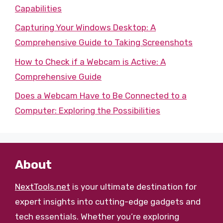
Capabilities
Capturing Your Windows Desktop: A
Comprehensive Guide to Taking Screenshots
How to Check if a Webcam is Active: A
Comprehensive Guide
Does a Webcam Have to Be Connected to a
Computer: Exploring the Possibilities
About
NextTools.net
is your ultimate destination for
expert insights into cutting-edge gadgets and
tech essentials. Whether you’re exploring