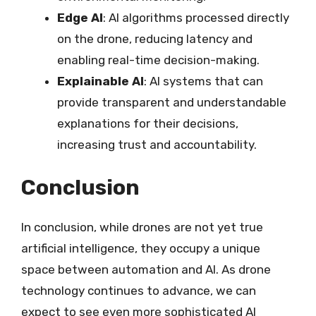
Edge AI
: AI algorithms processed directly
on the drone, reducing latency and
enabling real-time decision-making.
Explainable AI
: AI systems that can
provide transparent and understandable
explanations for their decisions,
increasing trust and accountability.
Conclusion
In conclusion, while drones are not yet true
artificial intelligence, they occupy a unique
space between automation and AI. As drone
technology continues to advance, we can
expect to see even more sophisticated AI