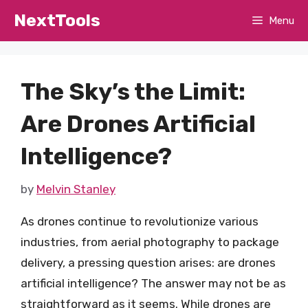
Skip
NextTools
Menu
to
content
The Sky’s the Limit:
Are Drones Artificial
Intelligence?
by
Melvin Stanley
As drones continue to revolutionize various
industries, from aerial photography to package
delivery, a pressing question arises: are drones
artificial intelligence? The answer may not be as
straightforward as it seems. While drones are