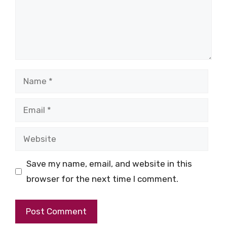
Name
Email
Website
Save my name, email, and website in this
browser for the next time I comment.