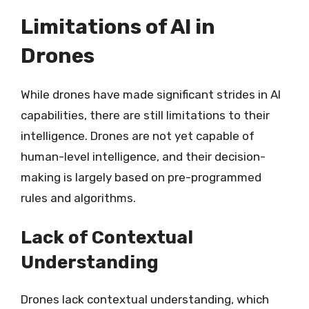
Limitations of AI in
Drones
While drones have made significant strides in AI
capabilities, there are still limitations to their
intelligence. Drones are not yet capable of
human-level intelligence, and their decision-
making is largely based on pre-programmed
rules and algorithms.
Lack of Contextual
Understanding
Drones lack contextual understanding, which