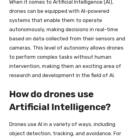
When it comes to Artificial Intelligence (AI),
drones can be equipped with AI-powered
systems that enable them to operate
autonomously, making decisions in real-time
based on data collected from their sensors and
cameras. This level of autonomy allows drones
to perform complex tasks without human
intervention, making them an exciting area of
research and development in the field of AI.
How do drones use
Artificial Intelligence?
Drones use AI in a variety of ways, including
object detection, tracking, and avoidance. For