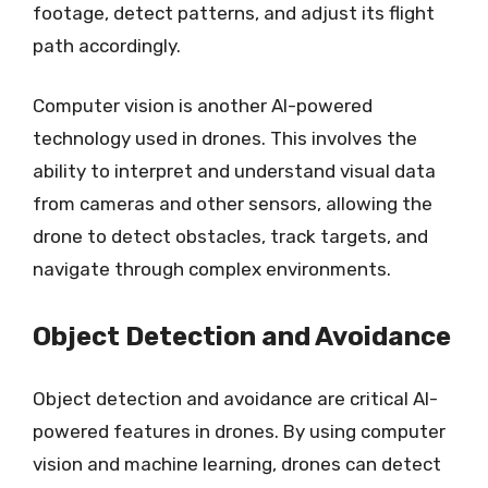
footage, detect patterns, and adjust its flight
path accordingly.
Computer vision is another AI-powered
technology used in drones. This involves the
ability to interpret and understand visual data
from cameras and other sensors, allowing the
drone to detect obstacles, track targets, and
navigate through complex environments.
Object Detection and Avoidance
Object detection and avoidance are critical AI-
powered features in drones. By using computer
vision and machine learning, drones can detect