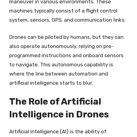
maneuver in various environments. These
machines typically consist of a flight control
system, sensors, GPS, and communication links.
Drones can be piloted by humans, but they can
also operate autonomously, relying on pre-
programmed instructions and onboard sensors
to navigate. This autonomous capability is
where the line between automation and
artificial intelligence starts to blur.
The Role of Artificial
Intelligence in Drones
Artificial intelligence (AI) is the ability of