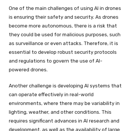
One of the main challenges of using AI in drones
is ensuring their safety and security. As drones
become more autonomous, there is a risk that
they could be used for malicious purposes, such
as surveillance or even attacks. Therefore, it is
essential to develop robust security protocols
and regulations to govern the use of AI-
powered drones.
Another challenge is developing AI systems that
can operate effectively in real-world
environments, where there may be variability in
lighting, weather, and other conditions. This
requires significant advances in AI research and
development, as well as the availability of large