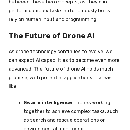
between these two concepts, as they can
perform complex tasks autonomously but still
rely on human input and programming.
The Future of Drone AI
As drone technology continues to evolve, we
can expect AI capabilities to become even more
advanced. The future of drone AI holds much
promise, with potential applications in areas
like:
Swarm intelligence
: Drones working
together to achieve complex tasks, such
as search and rescue operations or
environmental monitoring.