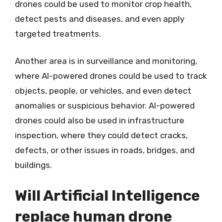
drones could be used to monitor crop health,
detect pests and diseases, and even apply
targeted treatments.
Another area is in surveillance and monitoring,
where AI-powered drones could be used to track
objects, people, or vehicles, and even detect
anomalies or suspicious behavior. AI-powered
drones could also be used in infrastructure
inspection, where they could detect cracks,
defects, or other issues in roads, bridges, and
buildings.
Will Artificial Intelligence
replace human drone