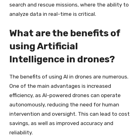
search and rescue missions, where the ability to
analyze data in real-time is critical.
What are the benefits of
using Artificial
Intelligence in drones?
The benefits of using AI in drones are numerous.
One of the main advantages is increased
efficiency, as AI-powered drones can operate
autonomously, reducing the need for human
intervention and oversight. This can lead to cost
savings, as well as improved accuracy and
reliability.