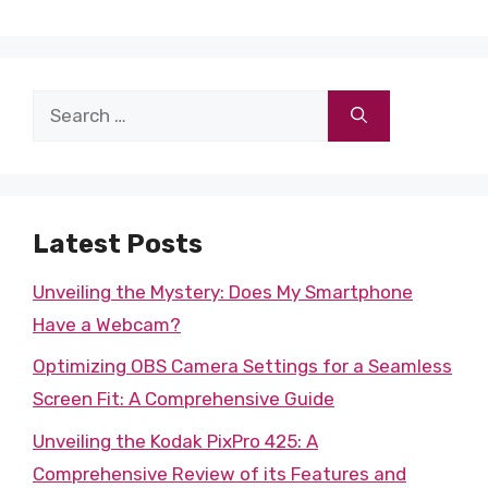
Search
for:
Latest Posts
Unveiling the Mystery: Does My Smartphone
Have a Webcam?
Optimizing OBS Camera Settings for a Seamless
Screen Fit: A Comprehensive Guide
Unveiling the Kodak PixPro 425: A
Comprehensive Review of its Features and