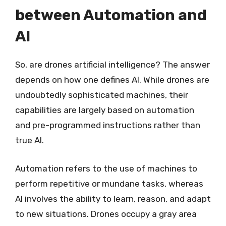
between Automation and
AI
So, are drones artificial intelligence? The answer
depends on how one defines AI. While drones are
undoubtedly sophisticated machines, their
capabilities are largely based on automation
and pre-programmed instructions rather than
true AI.
Automation refers to the use of machines to
perform repetitive or mundane tasks, whereas
AI involves the ability to learn, reason, and adapt
to new situations. Drones occupy a gray area