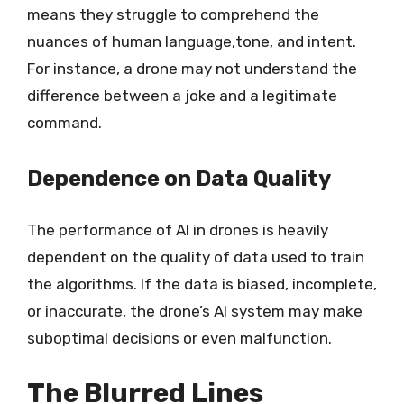
means they struggle to comprehend the
nuances of human language,tone, and intent.
For instance, a drone may not understand the
difference between a joke and a legitimate
command.
Dependence on Data Quality
The performance of AI in drones is heavily
dependent on the quality of data used to train
the algorithms. If the data is biased, incomplete,
or inaccurate, the drone’s AI system may make
suboptimal decisions or even malfunction.
The Blurred Lines