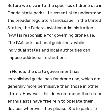
Before we dive into the specifics of drone use in
Florida state parks, it’s essential to understand
the broader regulatory landscape. In the United
States, the Federal Aviation Administration
(FAA) is responsible for governing drone use.
The FAA sets national guidelines, while
individual states and local authorities can
impose additional restrictions.
In Florida, the state government has
established guidelines for drone use, which are
generally more permissive than those in other
states. However, this does not mean that drone
enthusiasts have free rein to operate their
devices wherever they please. State parks, in