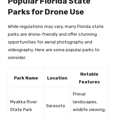
Popular Florida State
Parks for Drone Use
While regulations may vary, many Florida state
parks are drone-friendly and offer stunning
opportunities for aerial photography and
videography. Here are some popular parks to
consider:
Notable
Park Name
Location
Features
Primal
Myakka River
landscapes,
Sarasota
State Park
wildlife viewing,