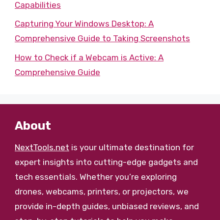
Capabilities
Capturing Your Windows Desktop: A
Comprehensive Guide to Taking Screenshots
How to Check if a Webcam is Active: A
Comprehensive Guide
About
NextTools.net
is your ultimate destination for
expert insights into cutting-edge gadgets and
tech essentials. Whether you’re exploring
drones, webcams, printers, or projectors, we
provide in-depth guides, unbiased reviews, and