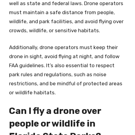
well as state and federal laws. Drone operators
must maintain a safe distance from people,
wildlife, and park facilities, and avoid flying over
crowds, wildlife, or sensitive habitats.
Additionally, drone operators must keep their
drone in sight, avoid flying at night, and follow
FAA guidelines. It’s also essential to respect
park rules and regulations, such as noise
restrictions, and be mindful of protected areas
or wildlife habitats.
Can I fly a drone over
people or wildlife in