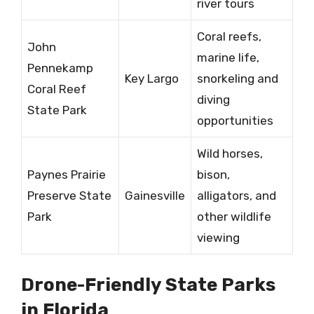
river tours
Coral reefs,
John
marine life,
Pennekamp
Key Largo
snorkeling and
Coral Reef
diving
State Park
opportunities
Wild horses,
Paynes Prairie
bison,
Preserve State
Gainesville
alligators, and
Park
other wildlife
viewing
Drone-Friendly State Parks
in Florida