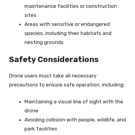
maintenance facilities or construction
sites
Areas with sensitive or endangered
species, including their habitats and
nesting grounds
Safety Considerations
Drone users must take all necessary
precautions to ensure safe operation, including:
Maintaining a visual line of sight with the
drone
Avoiding collision with people, wildlife, and
park facilities