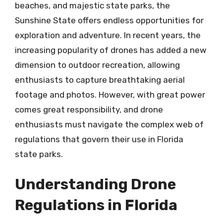
beaches, and majestic state parks, the
Sunshine State offers endless opportunities for
exploration and adventure. In recent years, the
increasing popularity of drones has added a new
dimension to outdoor recreation, allowing
enthusiasts to capture breathtaking aerial
footage and photos. However, with great power
comes great responsibility, and drone
enthusiasts must navigate the complex web of
regulations that govern their use in Florida
state parks.
Understanding Drone
Regulations in Florida