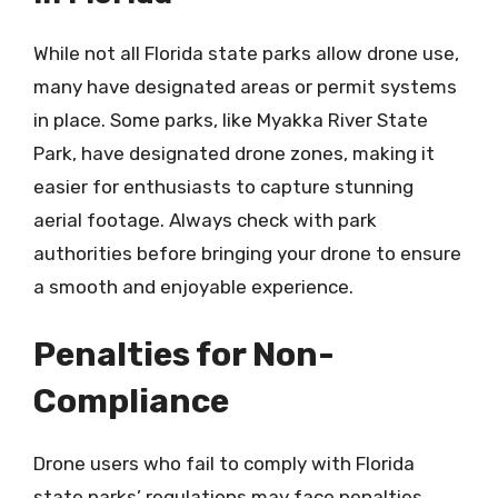
While not all Florida state parks allow drone use,
many have designated areas or permit systems
in place. Some parks, like Myakka River State
Park, have designated drone zones, making it
easier for enthusiasts to capture stunning
aerial footage. Always check with park
authorities before bringing your drone to ensure
a smooth and enjoyable experience.
Penalties for Non-
Compliance
Drone users who fail to comply with Florida
state parks’ regulations may face penalties,