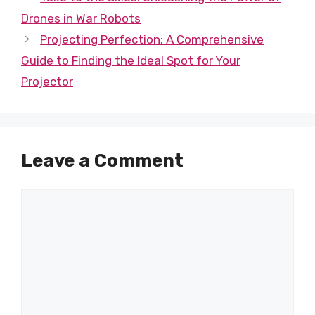
Drones in War Robots
Projecting Perfection: A Comprehensive
Guide to Finding the Ideal Spot for Your
Projector
Leave a Comment
Comment