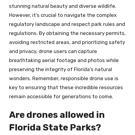
stunning natural beauty and diverse wildlife.
However, it’s crucial to navigate the complex
regulatory landscape and respect park rules and
regulations. By obtaining the necessary permits,
avoiding restricted areas, and prioritizing safety
and privacy, drone users can capture
breathtaking aerial footage and photos while
preserving the integrity of Florida’s natural
wonders. Remember, responsible drone use is
key to ensuring that these incredible resources
remain accessible for generations to come.
Are drones allowed in
Florida State Parks?