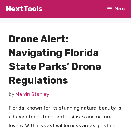
Skip
NextTools
Menu
to
content
Drone Alert:
Navigating Florida
State Parks’ Drone
Regulations
by
Melvin Stanley
Florida, known for its stunning natural beauty, is
a haven for outdoor enthusiasts and nature
lovers. With its vast wilderness areas, pristine