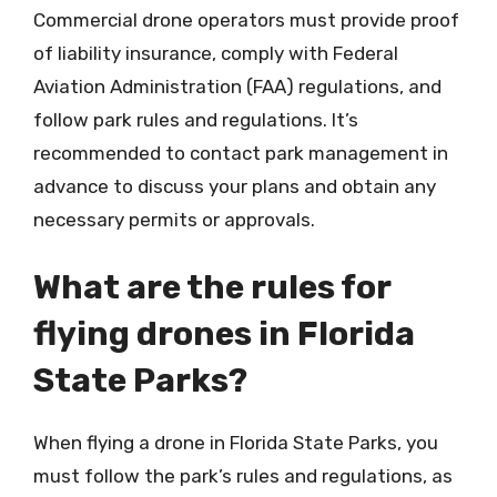
Commercial drone operators must provide proof
of liability insurance, comply with Federal
Aviation Administration (FAA) regulations, and
follow park rules and regulations. It’s
recommended to contact park management in
advance to discuss your plans and obtain any
necessary permits or approvals.
What are the rules for
flying drones in Florida
State Parks?
When flying a drone in Florida State Parks, you
must follow the park’s rules and regulations, as