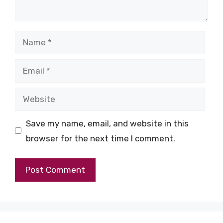
Name
Email
Website
Save my name, email, and website in this
browser for the next time I comment.