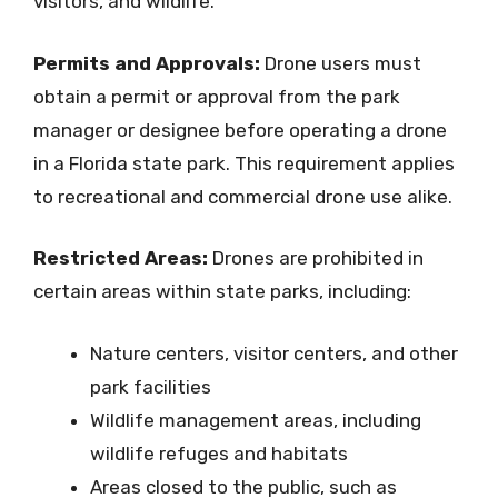
visitors, and wildlife.
Permits and Approvals:
Drone users must
obtain a permit or approval from the park
manager or designee before operating a drone
in a Florida state park. This requirement applies
to recreational and commercial drone use alike.
Restricted Areas:
Drones are prohibited in
certain areas within state parks, including:
Nature centers, visitor centers, and other
park facilities
Wildlife management areas, including
wildlife refuges and habitats
Areas closed to the public, such as