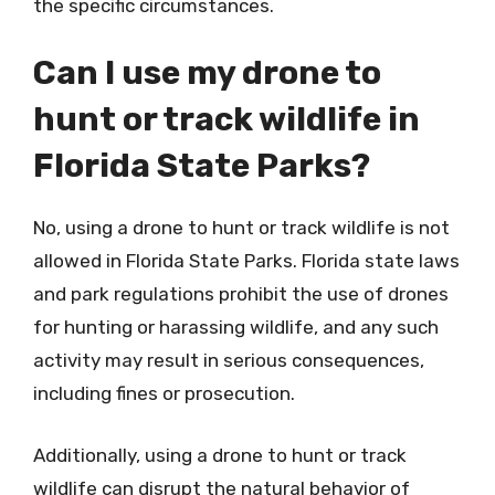
the specific circumstances.
Can I use my drone to
hunt or track wildlife in
Florida State Parks?
No, using a drone to hunt or track wildlife is not
allowed in Florida State Parks. Florida state laws
and park regulations prohibit the use of drones
for hunting or harassing wildlife, and any such
activity may result in serious consequences,
including fines or prosecution.
Additionally, using a drone to hunt or track
wildlife can disrupt the natural behavior of