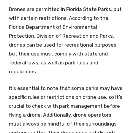
Drones are permitted in Florida State Parks, but
with certain restrictions. According to the
Florida Department of Environmental
Protection, Division of Recreation and Parks,
drones can be used for recreational purposes,
but their use must comply with state and
federal laws, as well as park rules and
regulations.
It’s essential to note that some parks may have
specific rules or restrictions on drone use, so it’s
crucial to check with park management before
flying a drone. Additionally, drone operators
must always be mindful of their surroundings
and ensure that their drone does not disturb