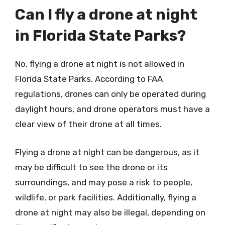
Can I fly a drone at night
in Florida State Parks?
No, flying a drone at night is not allowed in
Florida State Parks. According to FAA
regulations, drones can only be operated during
daylight hours, and drone operators must have a
clear view of their drone at all times.
Flying a drone at night can be dangerous, as it
may be difficult to see the drone or its
surroundings, and may pose a risk to people,
wildlife, or park facilities. Additionally, flying a
drone at night may also be illegal, depending on