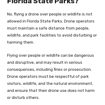
Florida State Parks?
No, flying a drone over people or wildlife is not
allowed in Florida State Parks. Drone operators
must maintain a safe distance from people,
wildlife, and park facilities to avoid disturbing or
harming them.
Flying over people or wildlife can be dangerous
and disruptive, and may result in serious
consequences, including fines or prosecution.
Drone operators must be respectful of park
visitors, wildlife, and the natural environment,
and ensure that their drone use does not harm
or disturb others.