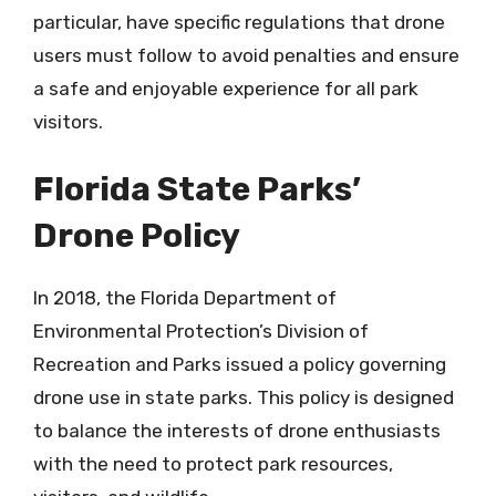
particular, have specific regulations that drone
users must follow to avoid penalties and ensure
a safe and enjoyable experience for all park
visitors.
Florida State Parks’
Drone Policy
In 2018, the Florida Department of
Environmental Protection’s Division of
Recreation and Parks issued a policy governing
drone use in state parks. This policy is designed
to balance the interests of drone enthusiasts
with the need to protect park resources,