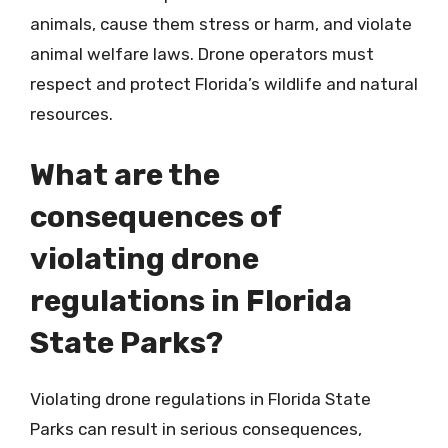
animals, cause them stress or harm, and violate
animal welfare laws. Drone operators must
respect and protect Florida’s wildlife and natural
resources.
What are the
consequences of
violating drone
regulations in Florida
State Parks?
Violating drone regulations in Florida State
Parks can result in serious consequences,