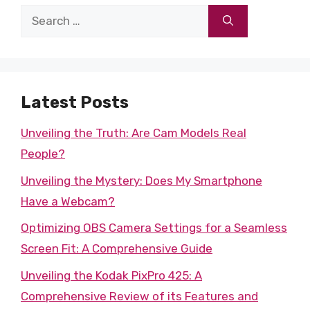
Search
for:
Latest Posts
Unveiling the Truth: Are Cam Models Real
People?
Unveiling the Mystery: Does My Smartphone
Have a Webcam?
Optimizing OBS Camera Settings for a Seamless
Screen Fit: A Comprehensive Guide
Unveiling the Kodak PixPro 425: A
Comprehensive Review of its Features and