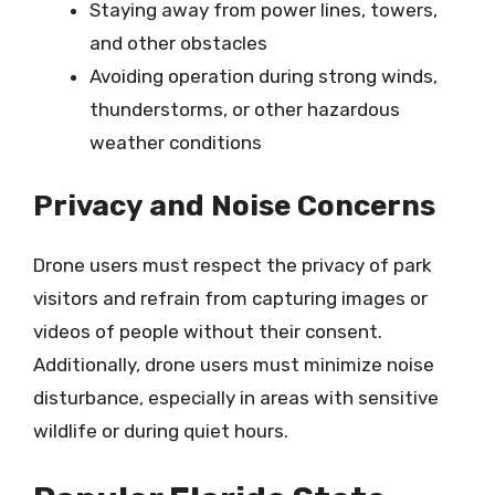
Staying away from power lines, towers,
and other obstacles
Avoiding operation during strong winds,
thunderstorms, or other hazardous
weather conditions
Privacy and Noise Concerns
Drone users must respect the privacy of park
visitors and refrain from capturing images or
videos of people without their consent.
Additionally, drone users must minimize noise
disturbance, especially in areas with sensitive
wildlife or during quiet hours.