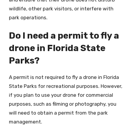
wildlife, other park visitors, or interfere with
park operations.
Do I need a permit to fly a
drone in Florida State
Parks?
A permit is not required to fly a drone in Florida
State Parks for recreational purposes. However,
if you plan to use your drone for commercial
purposes, such as filming or photography, you
will need to obtain a permit from the park
management.