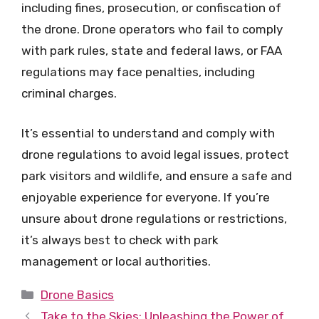
including fines, prosecution, or confiscation of
the drone. Drone operators who fail to comply
with park rules, state and federal laws, or FAA
regulations may face penalties, including
criminal charges.
It’s essential to understand and comply with
drone regulations to avoid legal issues, protect
park visitors and wildlife, and ensure a safe and
enjoyable experience for everyone. If you’re
unsure about drone regulations or restrictions,
it’s always best to check with park
management or local authorities.
Categories
Drone Basics
Take to the Skies: Unleashing the Power of