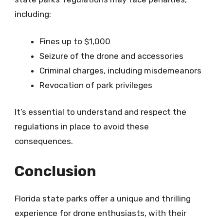
including:
Fines up to $1,000
Seizure of the drone and accessories
Criminal charges, including misdemeanors
Revocation of park privileges
It’s essential to understand and respect the
regulations in place to avoid these
consequences.
Conclusion
Florida state parks offer a unique and thrilling
experience for drone enthusiasts, with their