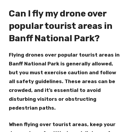
Can I fly my drone over
popular tourist areas in
Banff National Park?
Flying drones over popular tourist areas in
Banff National Park is generally allowed,
but you must exercise caution and follow
all safety guidelines. These areas can be
crowded, and it’s essential to avoid
disturbing visitors or obstructing
pedestrian paths.
When flying over tourist areas, keep your