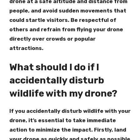
drone at a safe altitude and distance from
people, and avoid sudden movements that
could startle visitors. Be respectful of
others and refrain from flying your drone
directly over crowds or popular
attractions.
What should I do if I
accidentally disturb
wildlife with my drone?
If you accidentally disturb wildlife with your
drone, it’s essential to take immediate
action to minimize the impact. Firstly, land
your drone as quickly and safely as possible