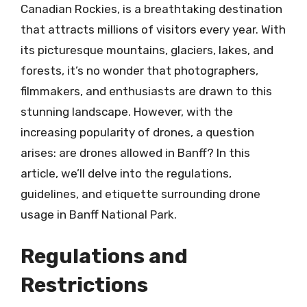
Canadian Rockies, is a breathtaking destination
that attracts millions of visitors every year. With
its picturesque mountains, glaciers, lakes, and
forests, it’s no wonder that photographers,
filmmakers, and enthusiasts are drawn to this
stunning landscape. However, with the
increasing popularity of drones, a question
arises: are drones allowed in Banff? In this
article, we’ll delve into the regulations,
guidelines, and etiquette surrounding drone
usage in Banff National Park.
Regulations and
Restrictions