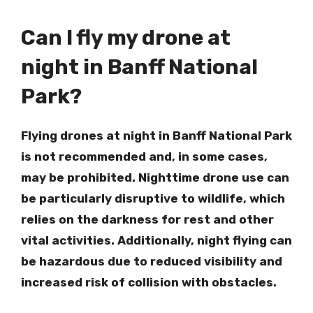
Can I fly my drone at
night in Banff National
Park?
Flying drones at night in Banff National Park
is not recommended and, in some cases,
may be prohibited. Nighttime drone use can
be particularly disruptive to wildlife, which
relies on the darkness for rest and other
vital activities. Additionally, night flying can
be hazardous due to reduced visibility and
increased risk of collision with obstacles.