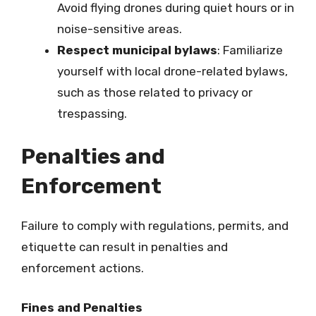
Avoid flying drones during quiet hours or in
noise-sensitive areas.
Respect municipal bylaws
: Familiarize
yourself with local drone-related bylaws,
such as those related to privacy or
trespassing.
Penalties and
Enforcement
Failure to comply with regulations, permits, and
etiquette can result in penalties and
enforcement actions.
Fines and Penalties