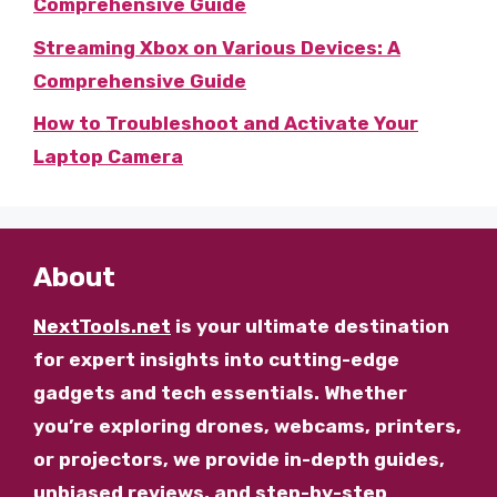
Comprehensive Guide
Streaming Xbox on Various Devices: A
Comprehensive Guide
How to Troubleshoot and Activate Your
Laptop Camera
About
NextTools.net
is your ultimate destination
for expert insights into cutting-edge
gadgets and tech essentials. Whether
you’re exploring drones, webcams, printers,
or projectors, we provide in-depth guides,
unbiased reviews, and step-by-step