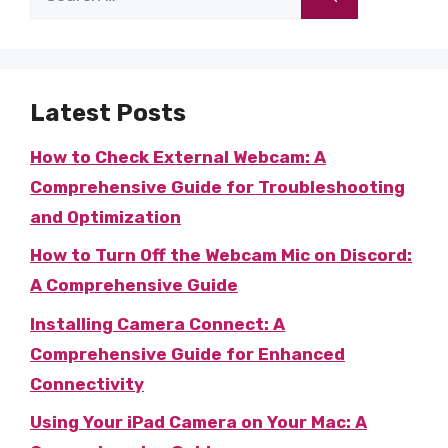
for:
Latest Posts
How to Check External Webcam: A
Comprehensive Guide for Troubleshooting
and Optimization
How to Turn Off the Webcam Mic on Discord:
A Comprehensive Guide
Installing Camera Connect: A
Comprehensive Guide for Enhanced
Connectivity
Using Your iPad Camera on Your Mac: A