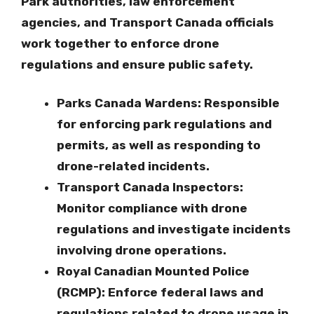
Park authorities, law enforcement
agencies, and Transport Canada officials
work together to enforce drone
regulations and ensure public safety.
Parks Canada Wardens
: Responsible
for enforcing park regulations and
permits, as well as responding to
drone-related incidents.
Transport Canada Inspectors
:
Monitor compliance with drone
regulations and investigate incidents
involving drone operations.
Royal Canadian Mounted Police
(RCMP)
: Enforce federal laws and
regulations related to drone usage in