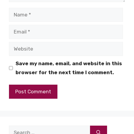
Name
Email
Website
Save my name, email, and website in this
browser for the next time I comment.
Search