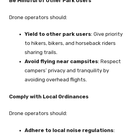
Be Mindful of Other Park Users
Drone operators should:
Yield to other park users
: Give priority
to hikers, bikers, and horseback riders
sharing trails.
Avoid flying near campsites
: Respect
campers’ privacy and tranquility by
avoiding overhead flights.
Comply with Local Ordinances
Drone operators should:
Adhere to local noise regulations
: