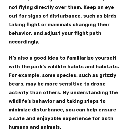
not flying directly over them. Keep an eye
out for signs of disturbance, such as birds
taking flight or mammals changing their
behavior, and adjust your flight path
accordingly.
It’s also a good idea to familiarize yourself
with the park’s wildlife habits and habitats.
For example, some species, such as grizzly
bears, may be more sensitive to drone
activity than others. By understanding the
wildlife’s behavior and taking steps to
minimize disturbance, you can help ensure
a safe and enjoyable experience for both
humans and animals.