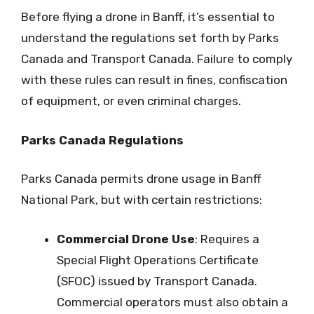
Before flying a drone in Banff, it’s essential to
understand the regulations set forth by Parks
Canada and Transport Canada. Failure to comply
with these rules can result in fines, confiscation
of equipment, or even criminal charges.
Parks Canada Regulations
Parks Canada permits drone usage in Banff
National Park, but with certain restrictions:
Commercial Drone Use
: Requires a
Special Flight Operations Certificate
(SFOC) issued by Transport Canada.
Commercial operators must also obtain a