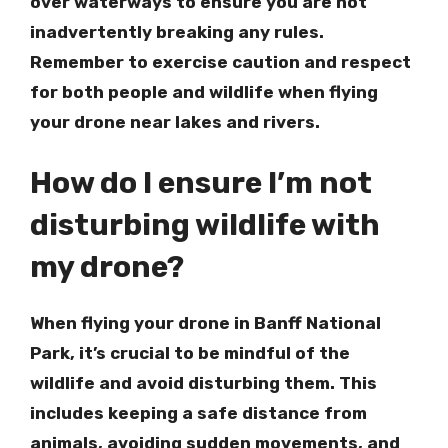
over waterways to ensure you are not
inadvertently breaking any rules.
Remember to exercise caution and respect
for both people and wildlife when flying
your drone near lakes and rivers.
How do I ensure I’m not
disturbing wildlife with
my drone?
When flying your drone in Banff National
Park, it’s crucial to be mindful of the
wildlife and avoid disturbing them. This
includes keeping a safe distance from
animals, avoiding sudden movements, and