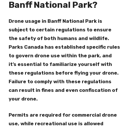
Banff National Park?
Drone usage in Banff National Park is
subject to certain regulations to ensure
the safety of both humans and wildlife.
Parks Canada has established specific rules
to govern drone use within the park, and
it’s essential to familiarize yourself with
these regulations before flying your drone.
Failure to comply with these regulations
can result in fines and even confiscation of
your drone.
Permits are required for commercial drone
use, while recreational use is allowed