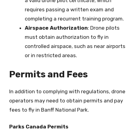
a valid drone pilot certificate, which
requires passing a written exam and
completing a recurrent training program.
Airspace Authorization
: Drone pilots
must obtain authorization to fly in
controlled airspace, such as near airports
or in restricted areas.
Permits and Fees
In addition to complying with regulations, drone
operators may need to obtain permits and pay
fees to fly in Banff National Park.
Parks Canada Permits