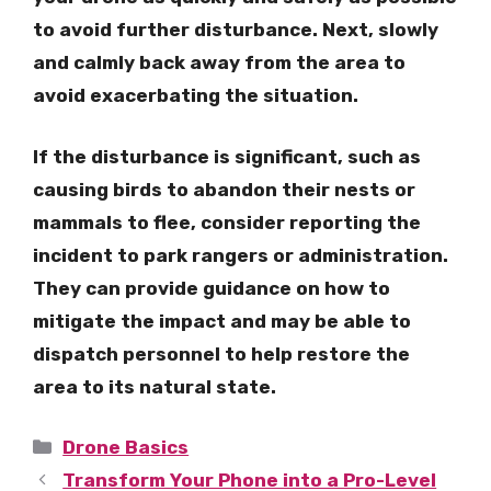
to avoid further disturbance. Next, slowly
and calmly back away from the area to
avoid exacerbating the situation.
If the disturbance is significant, such as
causing birds to abandon their nests or
mammals to flee, consider reporting the
incident to park rangers or administration.
They can provide guidance on how to
mitigate the impact and may be able to
dispatch personnel to help restore the
area to its natural state.
Categories
Drone Basics
Transform Your Phone into a Pro-Level