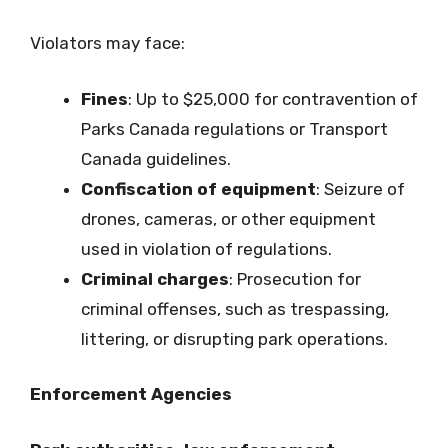
Violators may face:
Fines
: Up to $25,000 for contravention of
Parks Canada regulations or Transport
Canada guidelines.
Confiscation of equipment
: Seizure of
drones, cameras, or other equipment
used in violation of regulations.
Criminal charges
: Prosecution for
criminal offenses, such as trespassing,
littering, or disrupting park operations.
Enforcement Agencies