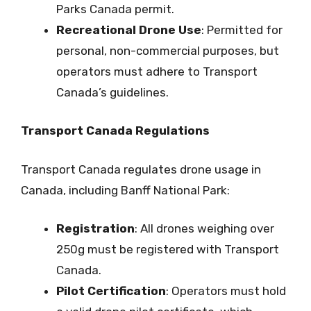
Parks Canada permit.
Recreational Drone Use
: Permitted for
personal, non-commercial purposes, but
operators must adhere to Transport
Canada’s guidelines.
Transport Canada Regulations
Transport Canada regulates drone usage in
Canada, including Banff National Park:
Registration
: All drones weighing over
250g must be registered with Transport
Canada.
Pilot Certification
: Operators must hold