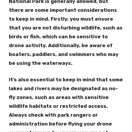
National Park is generally allowed, but
there are some important considerations
to keep in mind. Firstly, you must ensure
that you are not disturbing wildlife, such as
birds or fish, which can be sensitive to
drone activity. Additionally, be aware of
boaters, paddlers, and swimmers who may
be using the waterways.
It’s also essential to keep in mind that some
lakes and rivers may be designated as no-
fly zones, such as areas with sensitive
wildlife habitats or restricted access.
Always check with park rangers or
administration before flying your drone