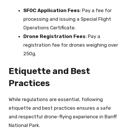
SFOC Application Fees
: Pay a fee for
processing and issuing a Special Flight
Operations Certificate.
Drone Registration Fees
: Pay a
registration fee for drones weighing over
250g.
Etiquette and Best
Practices
While regulations are essential, following
etiquette and best practices ensures a safe
and respectful drone-flying experience in Banff
National Park.