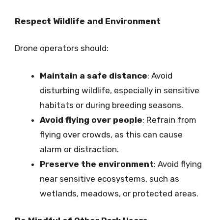
Respect Wildlife and Environment
Drone operators should:
Maintain a safe distance
: Avoid
disturbing wildlife, especially in sensitive
habitats or during breeding seasons.
Avoid flying over people
: Refrain from
flying over crowds, as this can cause
alarm or distraction.
Preserve the environment
: Avoid flying
near sensitive ecosystems, such as
wetlands, meadows, or protected areas.