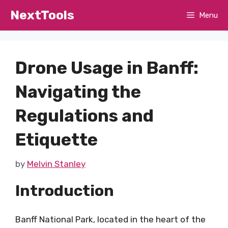
Skip
NextTools
Menu
to
content
Drone Usage in Banff:
Navigating the
Regulations and
Etiquette
by
Melvin Stanley
Introduction
Banff National Park, located in the heart of the