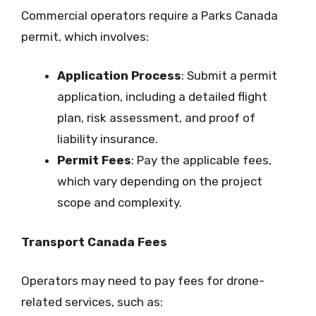
Commercial operators require a Parks Canada
permit, which involves:
Application Process
: Submit a permit
application, including a detailed flight
plan, risk assessment, and proof of
liability insurance.
Permit Fees
: Pay the applicable fees,
which vary depending on the project
scope and complexity.
Transport Canada Fees
Operators may need to pay fees for drone-
related services, such as: