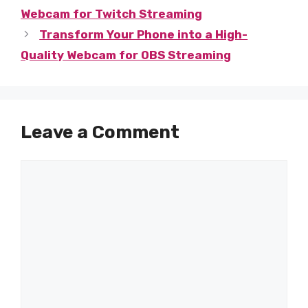
Webcam for Twitch Streaming
Transform Your Phone into a High-
Quality Webcam for OBS Streaming
Leave a Comment
Comment