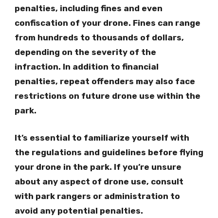
penalties, including fines and even
confiscation of your drone. Fines can range
from hundreds to thousands of dollars,
depending on the severity of the
infraction. In addition to financial
penalties, repeat offenders may also face
restrictions on future drone use within the
park.
It’s essential to familiarize yourself with
the regulations and guidelines before flying
your drone in the park. If you’re unsure
about any aspect of drone use, consult
with park rangers or administration to
avoid any potential penalties.