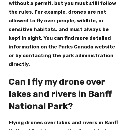
without a permit, but you must still follow
the rules. For example, drones are not
allowed to fly over people, wildlife, or
sensitive habitats, and must always be
kept in sight. You can find more detailed
information on the Parks Canada website
or by contacting the park administration
directly.
Can I fly my drone over
lakes and rivers in Banff
National Park?
Flying drones over lakes and rivers in Banff