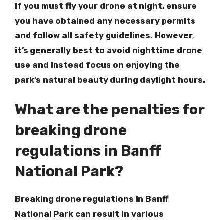
If you must fly your drone at night, ensure
you have obtained any necessary permits
and follow all safety guidelines. However,
it’s generally best to avoid nighttime drone
use and instead focus on enjoying the
park’s natural beauty during daylight hours.
What are the penalties for
breaking drone
regulations in Banff
National Park?
Breaking drone regulations in Banff
National Park can result in various