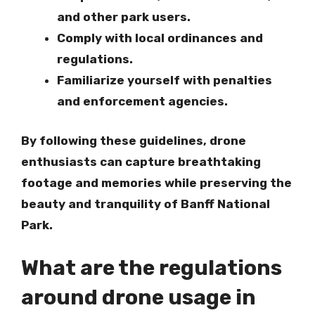
and other park users
.
Comply with local ordinances and
regulations
.
Familiarize yourself with penalties
and enforcement agencies
.
By following these guidelines, drone
enthusiasts can capture breathtaking
footage and memories while preserving the
beauty and tranquility of Banff National
Park.
What are the regulations
around drone usage in