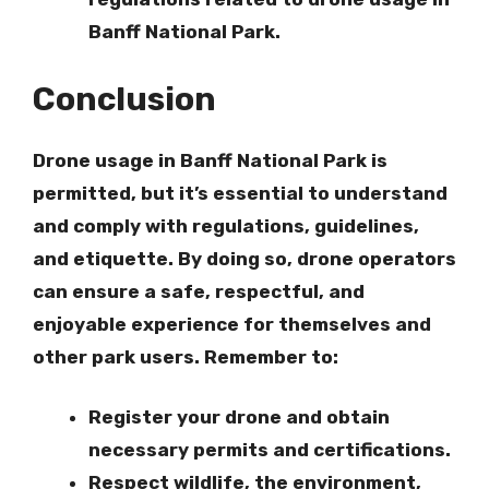
Banff National Park.
Conclusion
Drone usage in Banff National Park is
permitted, but it’s essential to understand
and comply with regulations, guidelines,
and etiquette. By doing so, drone operators
can ensure a safe, respectful, and
enjoyable experience for themselves and
other park users. Remember to:
Register your drone
and obtain
necessary permits and certifications.
Respect wildlife, the environment,